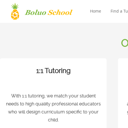
Home
Find a Tu
O
1:1 Tutoring
With 1:1 tutoring, we match your student
needs to high qualiity professional educators
who will design curriculum specific to your
child.