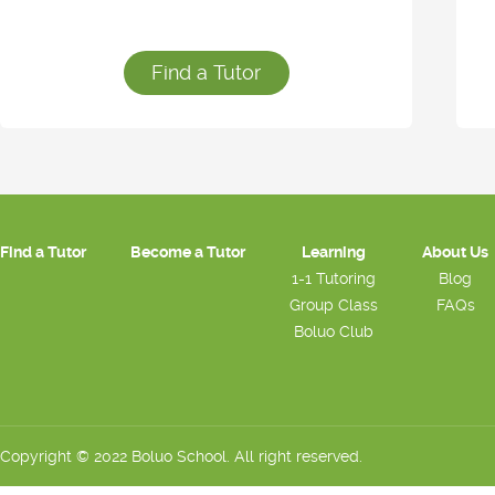
Find a Tutor
Find a Tutor
Become a Tutor
Learning
About Us
1-1 Tutoring
Blog
Group Class
FAQs
Boluo Club
Copyright © 2022 Boluo School. All right reserved.