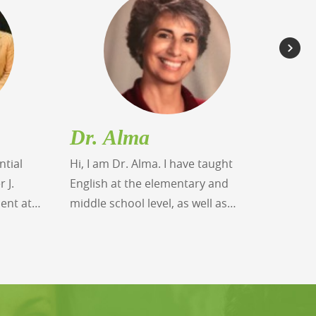
Dr. Alma
Da
ntial
Hi, I am Dr. Alma. I have taught
Greet
 J.
English at the elementary and
schoo
ient at
middle school level, as well as
over 
ied
college level English reading and
bache
winning
writing, served as a Reading
degre
at the
Specialist and English as a Second
schoo
tute. His
Language Teacher. I hold a
docto
zes from
Doctorate in Education, a Masters in
leade