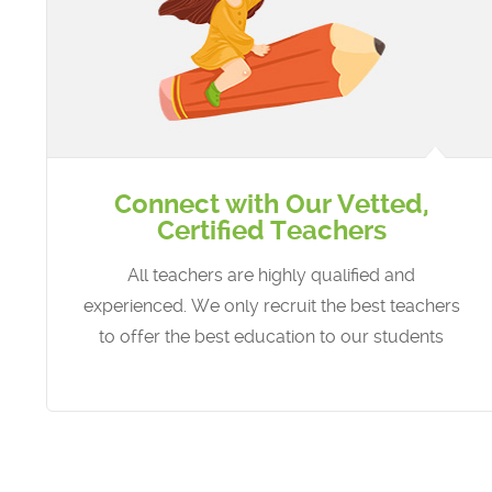
Connect with Our Vetted,
Certified Teachers
All teachers are highly qualified and
experienced. We only recruit the best teachers
to offer the best education to our students