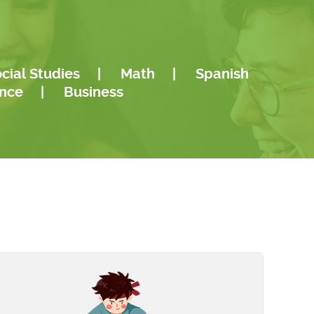
..
Reading, and a Bachelors in Liberal
Langu
Studies...
cial Studies
|
Math
|
Spanish
ence
|
Business