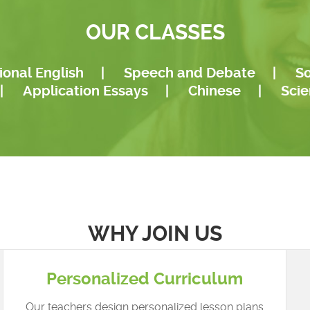
mento...
The New York Times, as wel.
OUR CLASSES
ional English
|
Speech and Debate
|
So
|
Application Essays
|
Chinese
|
Sci
WHY JOIN US
Personalized Curriculum
Our teachers design personalized lesson plans