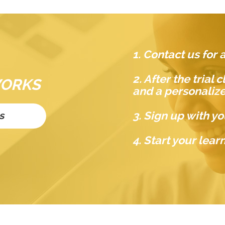
1. Contact us for a
2. After the trial
WORKS
and a personaliz
3. Sign up with yo
s
4. Start your lea