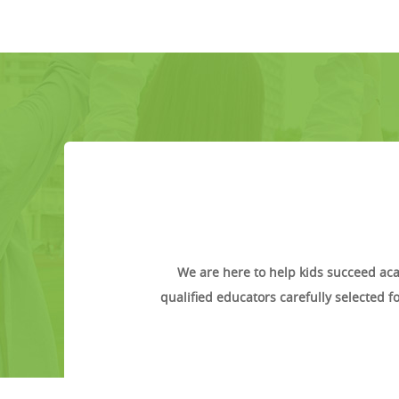
We are here to help kids succeed aca
qualified educators carefully selected 